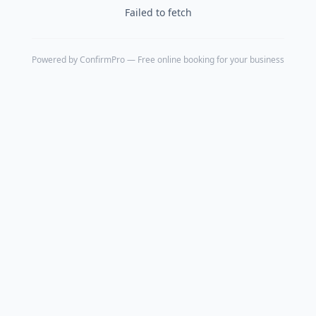
Failed to fetch
Powered by
ConfirmPro
— Free online booking for your business