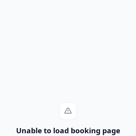
Unable to load booking page