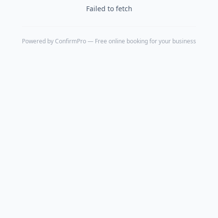
Failed to fetch
Powered by
ConfirmPro
— Free online booking for your business