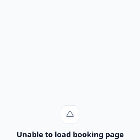
Unable to load booking page