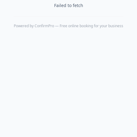
Failed to fetch
Powered by
ConfirmPro
— Free online booking for your business