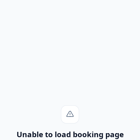
Unable to load booking page