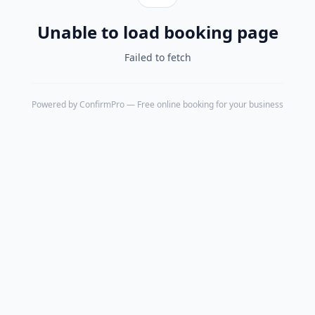
Unable to load booking page
Failed to fetch
Powered by
ConfirmPro
— Free online booking for your business