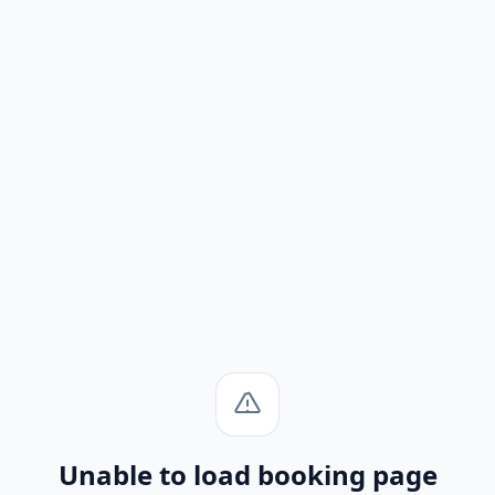
Unable to load booking page