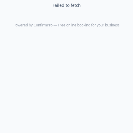
Failed to fetch
Powered by
ConfirmPro
— Free online booking for your business