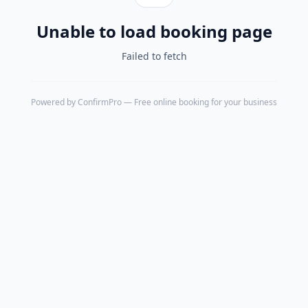
Unable to load booking page
Failed to fetch
Powered by
ConfirmPro
— Free online booking for your business