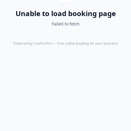
Unable to load booking page
Failed to fetch
Powered by
ConfirmPro
— Free online booking for your business