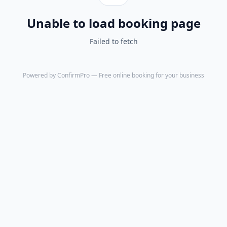
Unable to load booking page
Failed to fetch
Powered by
ConfirmPro
— Free online booking for your business