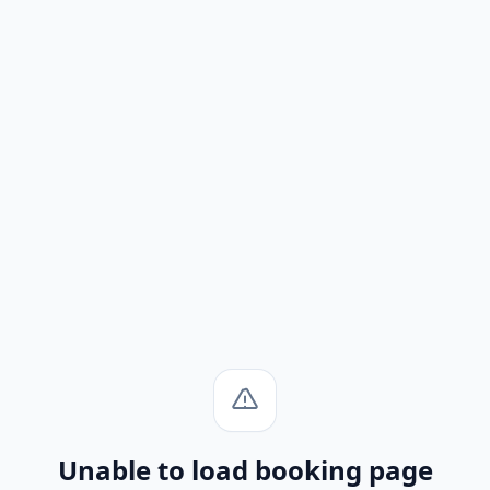
Unable to load booking page