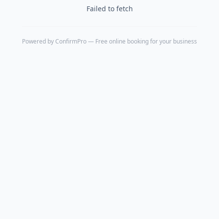
Failed to fetch
Powered by
ConfirmPro
— Free online booking for your business