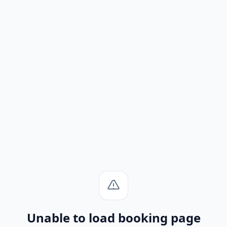
Unable to load booking page