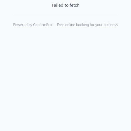
Failed to fetch
Powered by
ConfirmPro
— Free online booking for your business