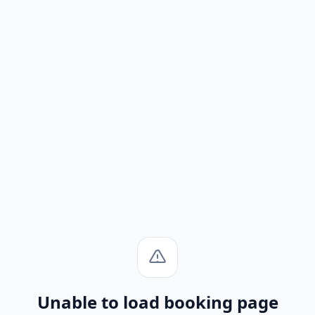
Unable to load booking page