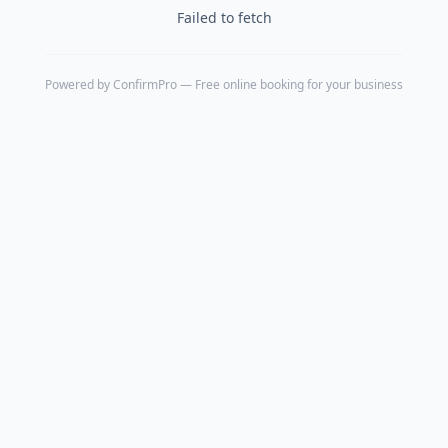
Failed to fetch
Powered by
ConfirmPro
— Free online booking for your business