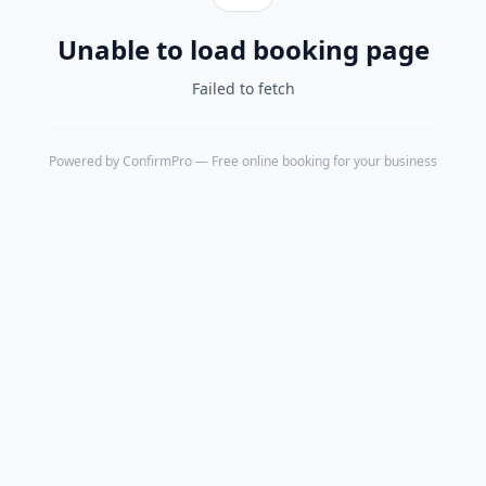
Unable to load booking page
Failed to fetch
Powered by
ConfirmPro
— Free online booking for your business