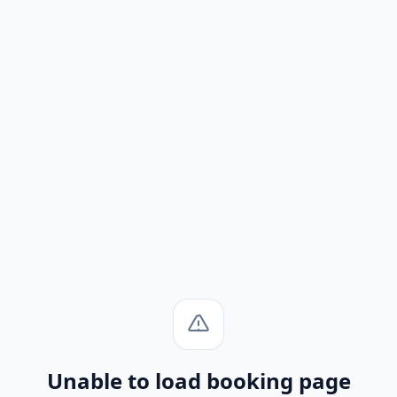
Unable to load booking page