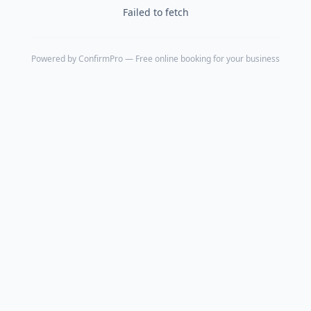
Failed to fetch
Powered by
ConfirmPro
— Free online booking for your business