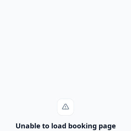
Unable to load booking page