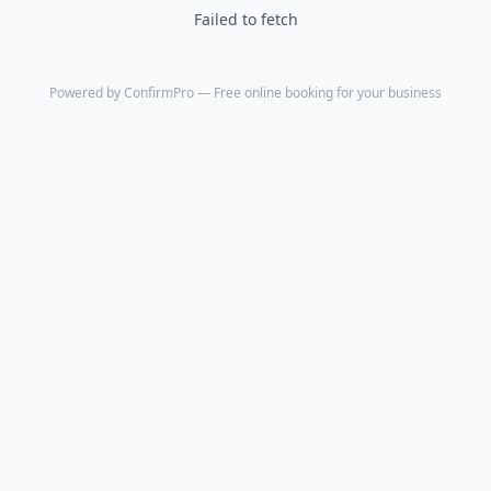
Failed to fetch
Powered by
ConfirmPro
— Free online booking for your business