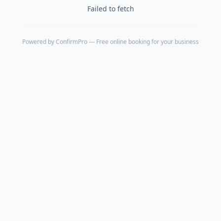
Failed to fetch
Powered by
ConfirmPro
— Free online booking for your business