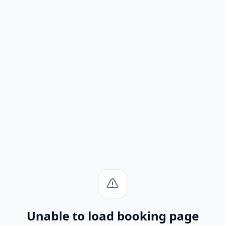
Unable to load booking page