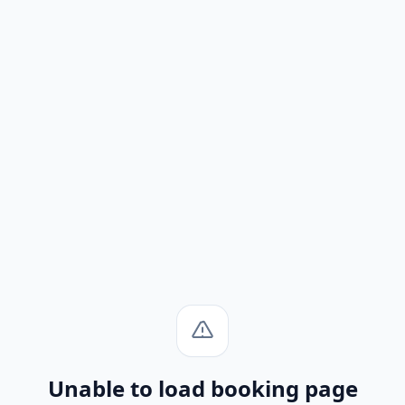
Unable to load booking page