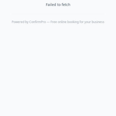
Failed to fetch
Powered by
ConfirmPro
— Free online booking for your business