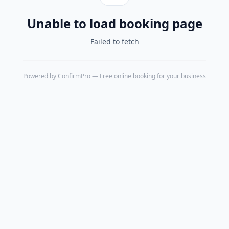
Unable to load booking page
Failed to fetch
Powered by
ConfirmPro
— Free online booking for your business