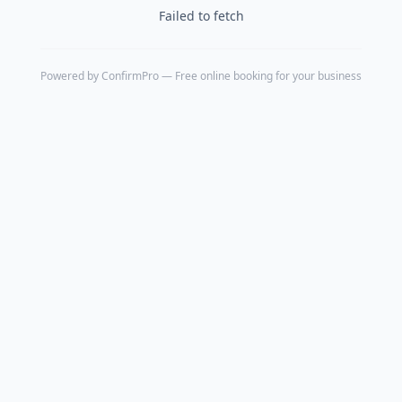
Failed to fetch
Powered by
ConfirmPro
— Free online booking for your business