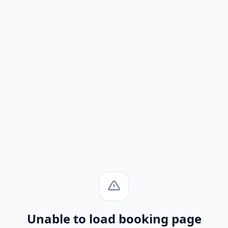
Unable to load booking page