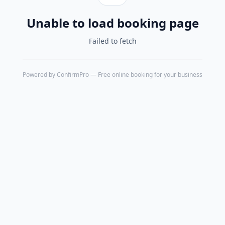
Unable to load booking page
Failed to fetch
Powered by
ConfirmPro
— Free online booking for your business