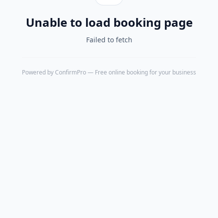
Unable to load booking page
Failed to fetch
Powered by
ConfirmPro
— Free online booking for your business