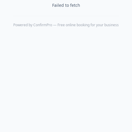
Failed to fetch
Powered by
ConfirmPro
— Free online booking for your business