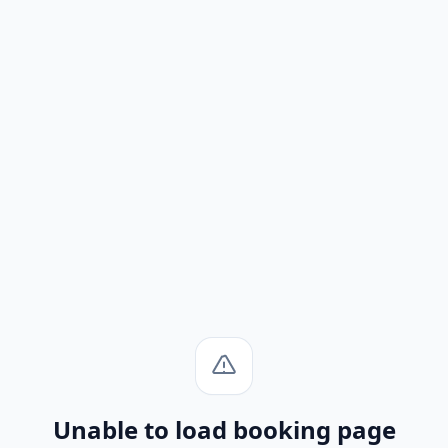
Unable to load booking page