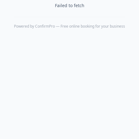
Failed to fetch
Powered by
ConfirmPro
— Free online booking for your business