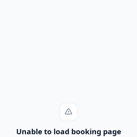
Unable to load booking page