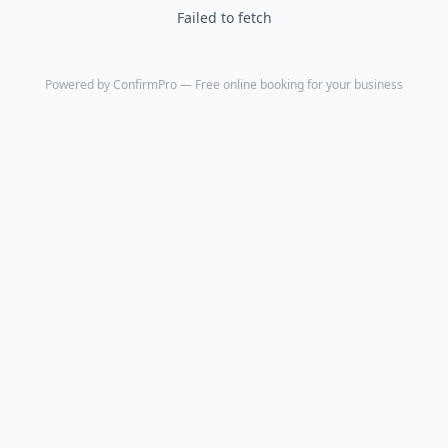
Failed to fetch
Powered by
ConfirmPro
— Free online booking for your business