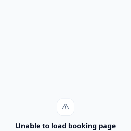
Unable to load booking page