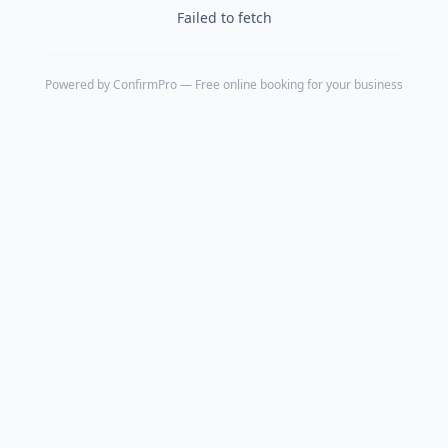
Failed to fetch
Powered by
ConfirmPro
— Free online booking for your business