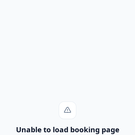
Unable to load booking page