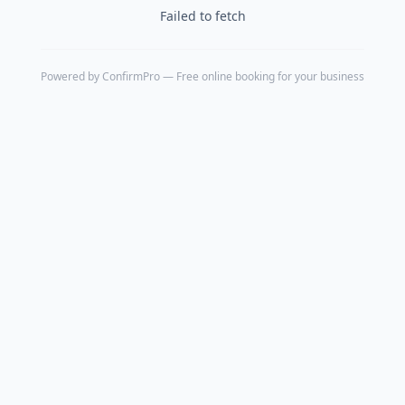
Failed to fetch
Powered by
ConfirmPro
— Free online booking for your business