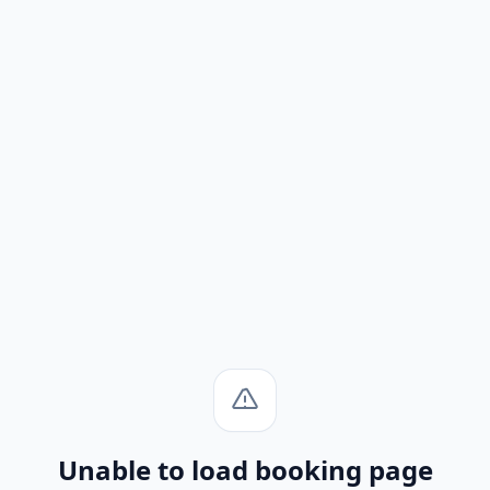
Unable to load booking page