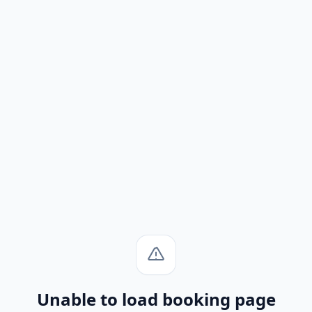
Unable to load booking page