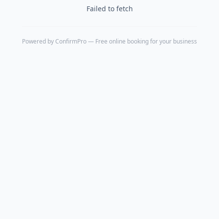
Failed to fetch
Powered by
ConfirmPro
— Free online booking for your business