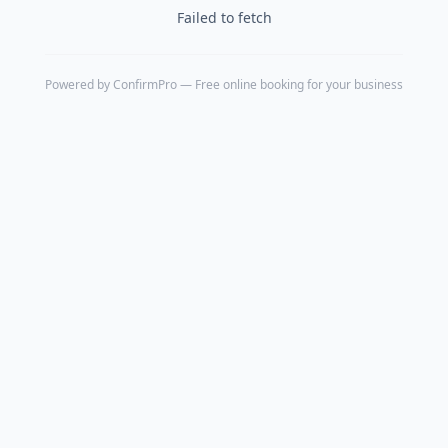
Failed to fetch
Powered by
ConfirmPro
— Free online booking for your business