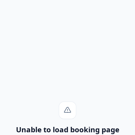
Unable to load booking page