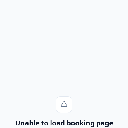
Unable to load booking page