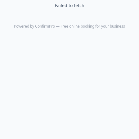
Failed to fetch
Powered by
ConfirmPro
— Free online booking for your business