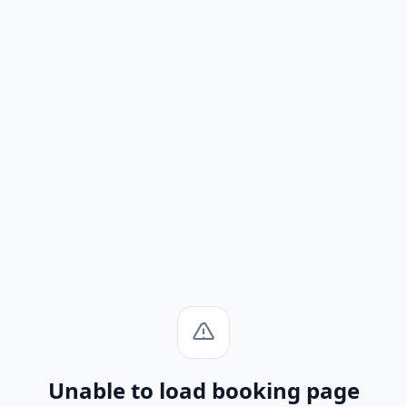
Unable to load booking page