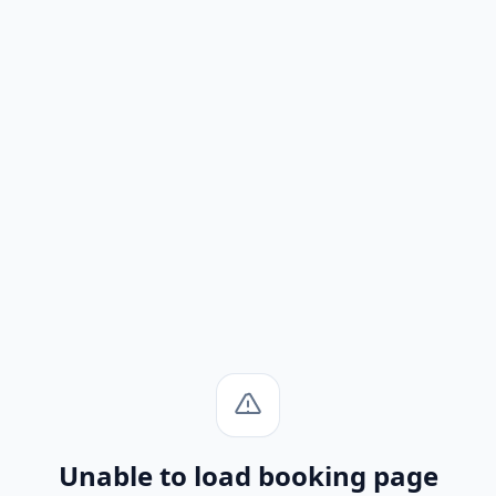
Unable to load booking page