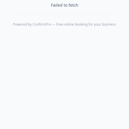
Failed to fetch
Powered by
ConfirmPro
— Free online booking for your business