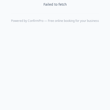
Failed to fetch
Powered by
ConfirmPro
— Free online booking for your business