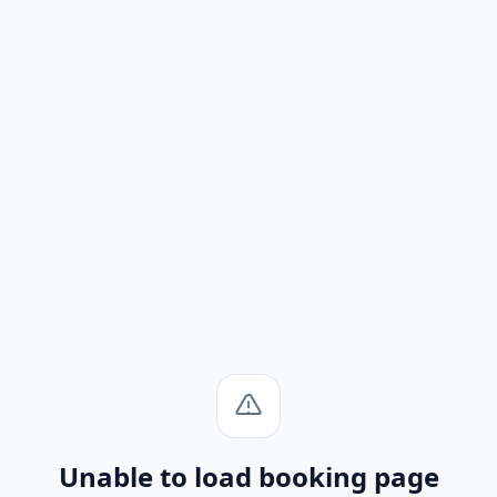
Unable to load booking page