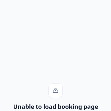
Unable to load booking page