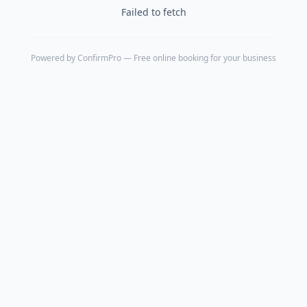
Failed to fetch
Powered by
ConfirmPro
— Free online booking for your business