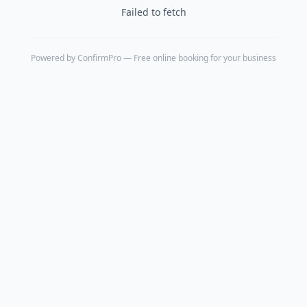
Failed to fetch
Powered by
ConfirmPro
— Free online booking for your business