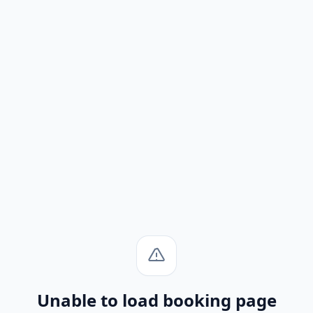
Unable to load booking page