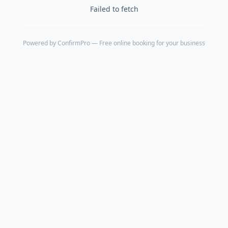
Failed to fetch
Powered by
ConfirmPro
— Free online booking for your business