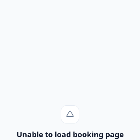
Unable to load booking page