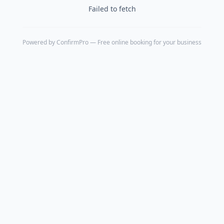
Failed to fetch
Powered by
ConfirmPro
— Free online booking for your business