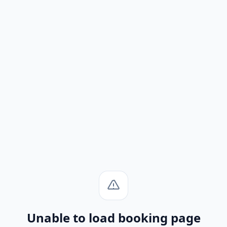
Unable to load booking page