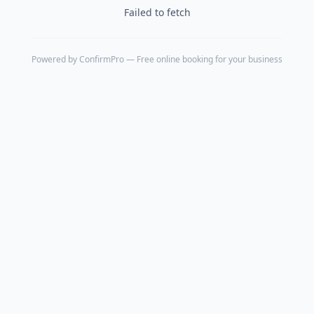
Failed to fetch
Powered by
ConfirmPro
— Free online booking for your business