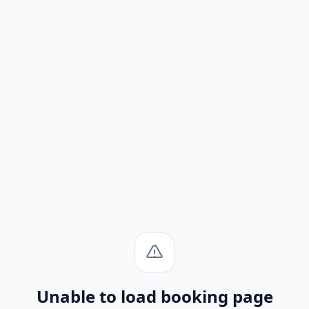
Unable to load booking page