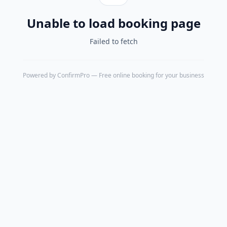
Unable to load booking page
Failed to fetch
Powered by
ConfirmPro
— Free online booking for your business