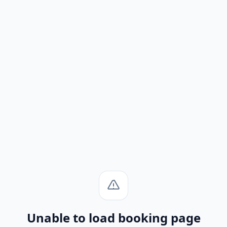
Unable to load booking page