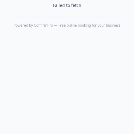
Failed to fetch
Powered by
ConfirmPro
— Free online booking for your business