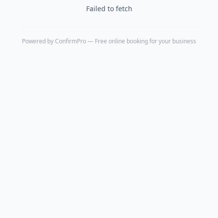
Failed to fetch
Powered by
ConfirmPro
— Free online booking for your business