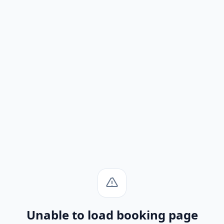
Unable to load booking page