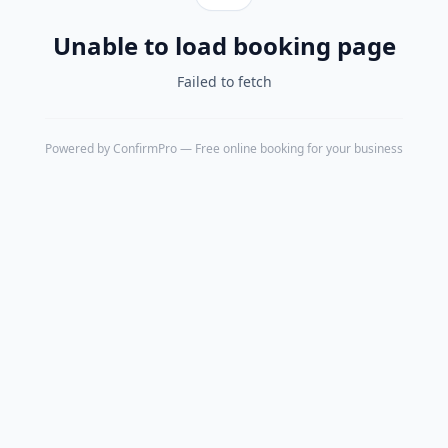
Unable to load booking page
Failed to fetch
Powered by
ConfirmPro
— Free online booking for your business