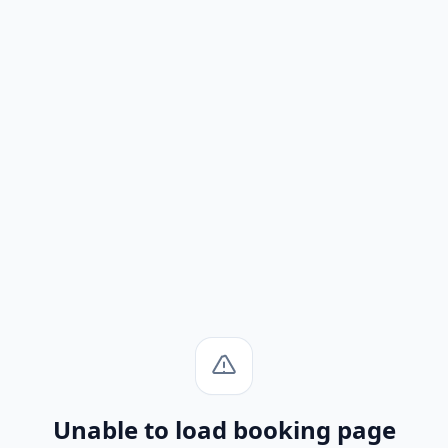
Unable to load booking page