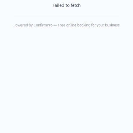
Failed to fetch
Powered by
ConfirmPro
— Free online booking for your business