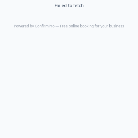
Failed to fetch
Powered by
ConfirmPro
— Free online booking for your business