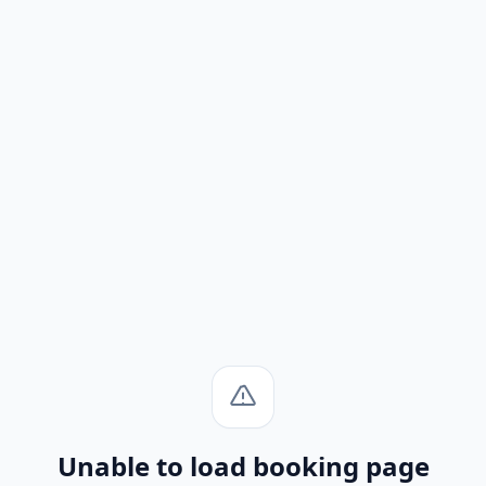
Unable to load booking page