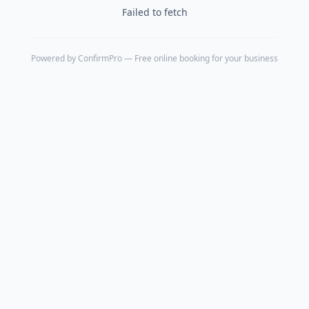
Failed to fetch
Powered by
ConfirmPro
— Free online booking for your business