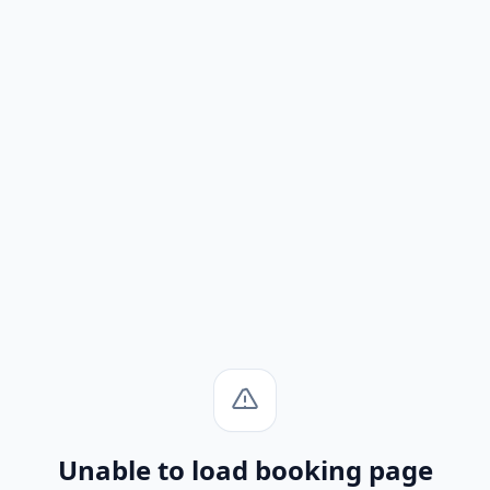
Unable to load booking page