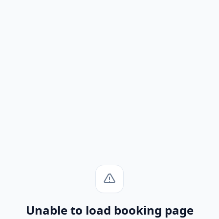
Unable to load booking page