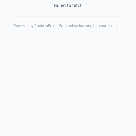
Failed to fetch
Powered by
ConfirmPro
— Free online booking for your business