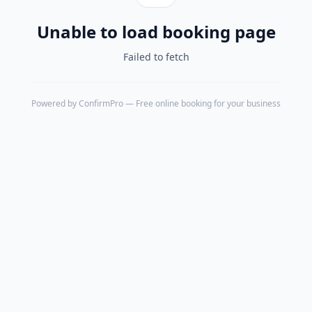
Unable to load booking page
Failed to fetch
Powered by
ConfirmPro
— Free online booking for your business