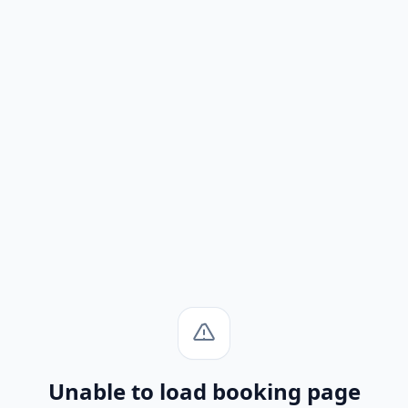
Unable to load booking page