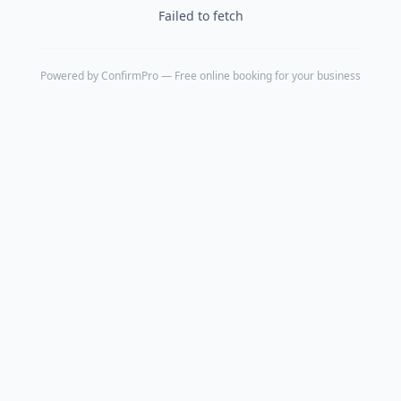
Failed to fetch
Powered by
ConfirmPro
— Free online booking for your business