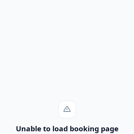
Unable to load booking page