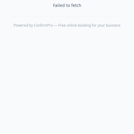
Failed to fetch
Powered by
ConfirmPro
— Free online booking for your business