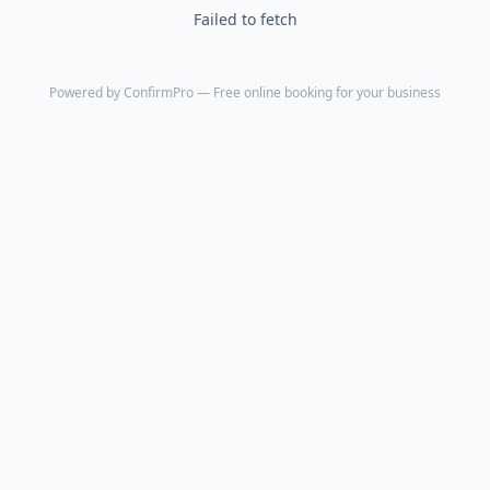
Failed to fetch
Powered by
ConfirmPro
— Free online booking for your business