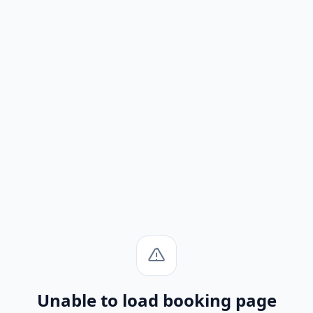
Unable to load booking page