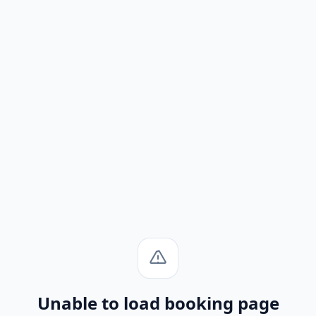
Unable to load booking page