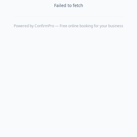
Failed to fetch
Powered by
ConfirmPro
— Free online booking for your business