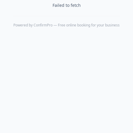
Failed to fetch
Powered by
ConfirmPro
— Free online booking for your business