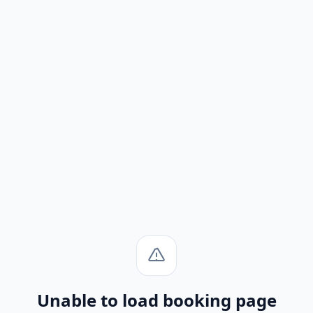
Unable to load booking page